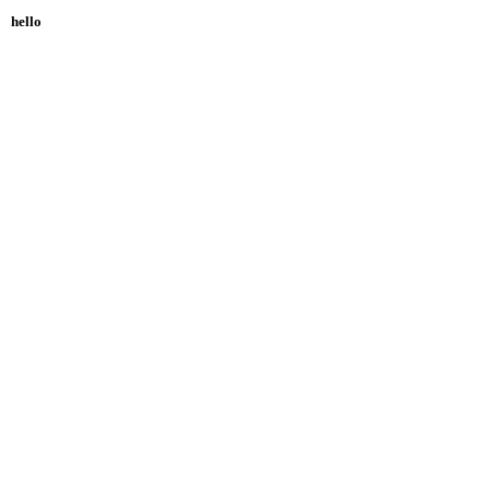
hello